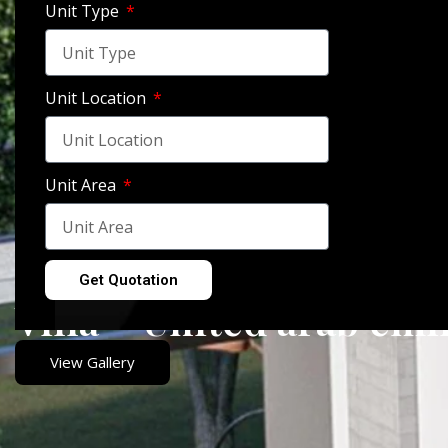
Unit Type
Unit Location
Unit Area
Get Quotation
Villa – United arab emi
View Gallery