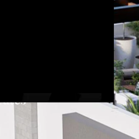
rates