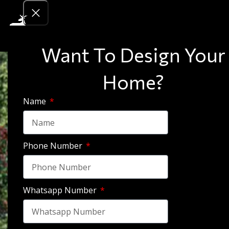
Want To Design Your
Home?
Name
Phone Number
Whatsapp Number