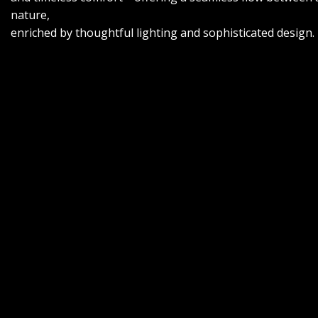
nature,
enriched by thoughtful lighting and sophisticated design.