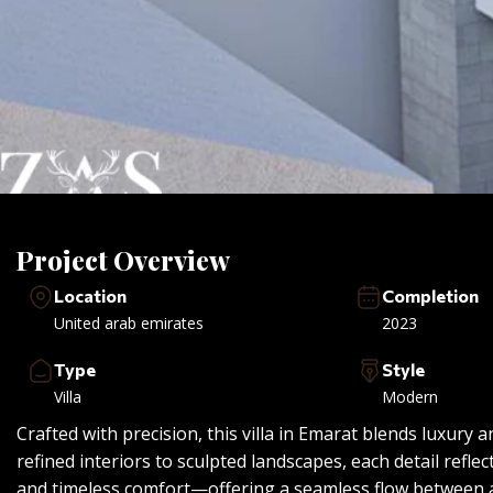
Project Overview
Location
Completion
United arab emirates
2023
Type
Style
Villa
Modern
Crafted with precision, this villa in Emarat blends luxury a
refined interiors to sculpted landscapes, each detail refl
and timeless comfort—offering a seamless flow between 