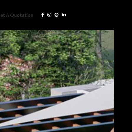
Get Quotation
et A Quotation