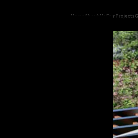
Home
About Us
Our Projects
G