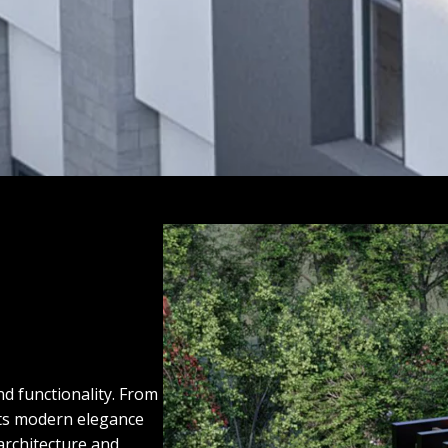
nd functionality. From
ects modern elegance
architecture and