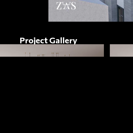
Project Gallery