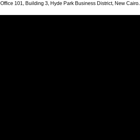
Office 101, Building 3, Hyde Park Business District, New Cairo.
Want To Design Your Home?