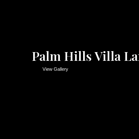
Palm Hills Villa 
View Gallery