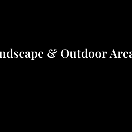
Landscape & Outdoor Are