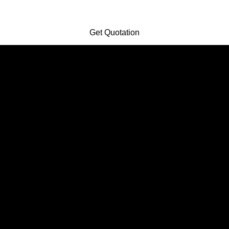
Get Quotation
Get Quotation