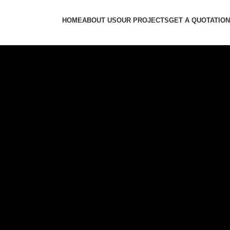
HOME
ABOUT US
OUR PROJECTS
GET A QUOTATION