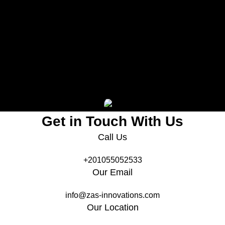
le
ern
Project Gallery
Get in Touch With Us
Call Us
+201055052533
Our Email
info@zas-innovations.com
Our Location