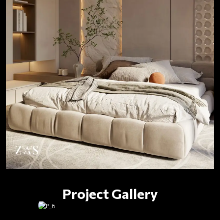
Project Gallery