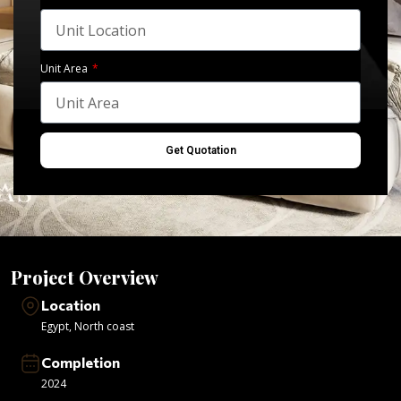
Unit Area
Get Quotation
Project Overview
Location
Egypt
,
North coast
Completion
2024