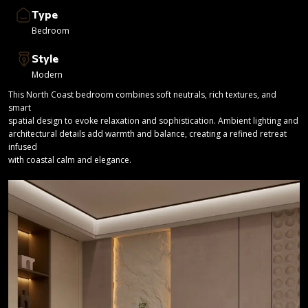
Type
Bedroom
Style
Modern
This North Coast bedroom combines soft neutrals, rich textures, and
smart
spatial design to evoke relaxation and sophistication. Ambient lighting and
architectural details add warmth and balance, creating a refined retreat
infused
with coastal calm and elegance.