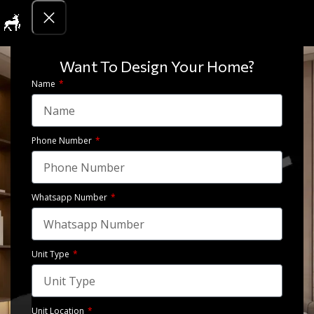
Get Quotati
Want To Design Your Home?
Name
Phone Number
Whatsapp Number
Bedroom – North coast, Egypt
Unit Type
View Gallery
Unit Location