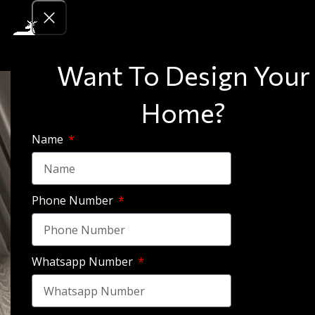
Want To Design Your
Home?
Name
Phone Number
Whatsapp Number