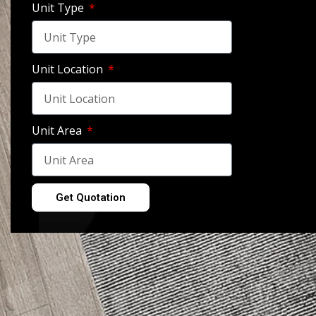
Unit Type
Unit Location
Bedroom – New Cairo, 
Unit Area
View Gallery
Get Quotation