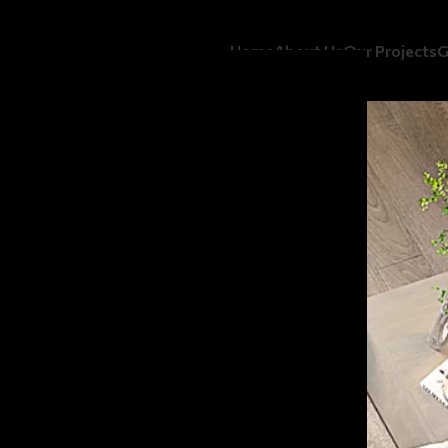
Home
About Us
Our Projects
G