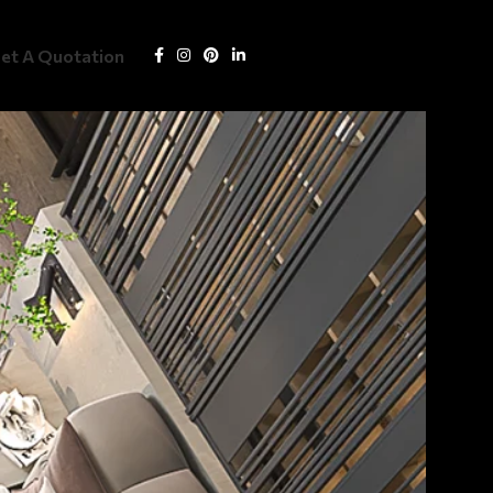
Get Quotation
et A Quotation