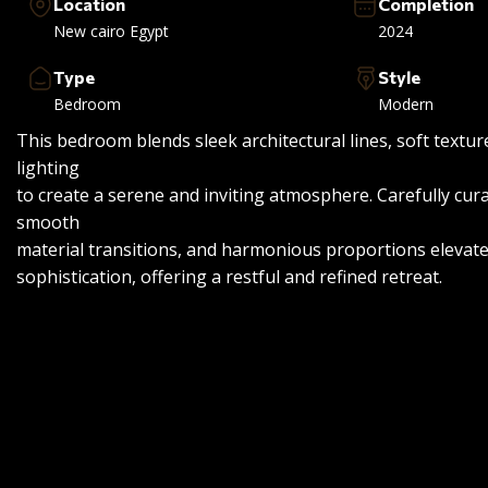
Location
Completion
New cairo Egypt
2024
Type
Style
Bedroom
Modern
This bedroom blends sleek architectural lines, soft textu
lighting
to create a serene and inviting atmosphere. Carefully cura
smooth
material transitions, and harmonious proportions elevat
sophistication, offering a restful and refined retreat.