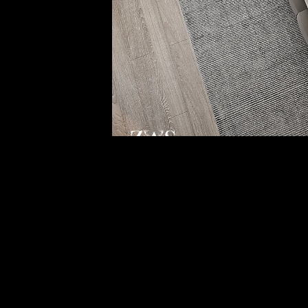
Project Gallery
Get in Touch With Us
Our Email
info@zas-innovations.com
Office 10