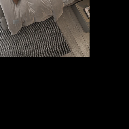
Our Location
1, Building 3, Hyde Park Business District,