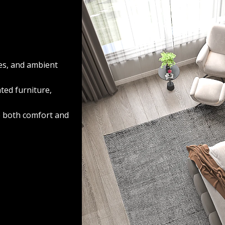
res, and ambient
ted furniture,
e both comfort and