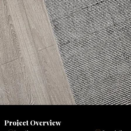
Project Overview