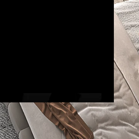
Egypt