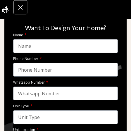
Get Quotati
Finishing
we take pride in our diverse portfolio of architectural and interior
Want To Design Your Home?
design projects. From luxurious residences to state-of-the-art
Name
commercial spaces,
Phone Number
Whatsapp Number
Unit Type
Marassi – Emaar Misr
Marassi – Emaar Misr
Unit Location