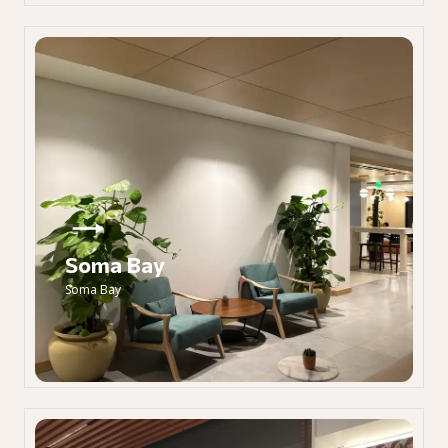
Soma Bay
Soma Bay