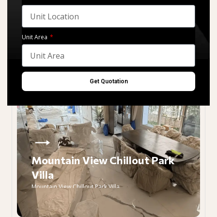
Unit Area
Get Quotation
Mountain View Chillout Park
Villa
Mountain View Chillout Park Villa