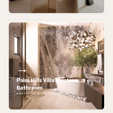
Palm Hills Villa Master
Bathroom
Palm Hills Villa Master Bathroom