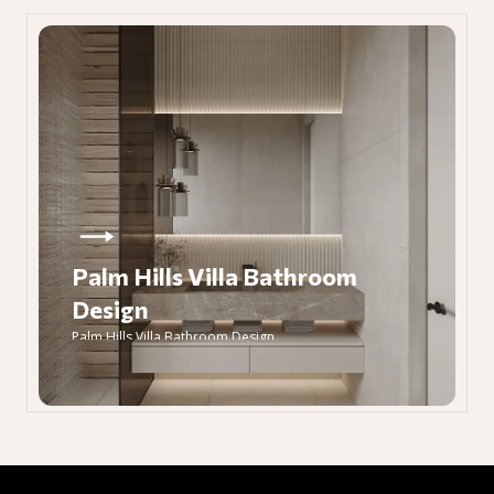
Palm Hills Villa Bathroom
Design
Palm Hills Villa Bathroom Design