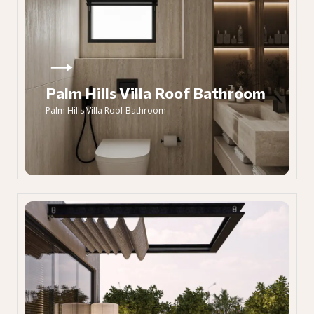
Palm Hills Villa Roof Bathroom
Palm Hills Villa Roof Bathroom