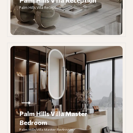
Palm Hills Villa Reception
Palm Hills Villa Reception
Palm Hills Villa Master
Bedroom
Palm Hills Villa Master Bedroom