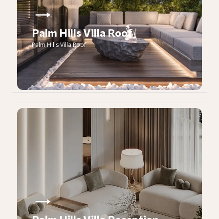
Palm Hills Villa Roof
Palm Hills Villa Roof