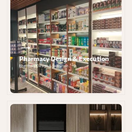
Pharmacy Design & Execution
Pharmacy Design & Execution