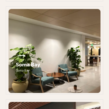
Soma Bay
Soma Bay