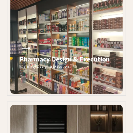
Pharmacy Design & Execution
Pharmacy Design & Execution