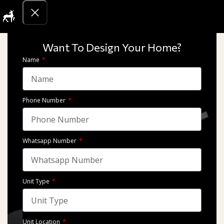
Get Quotati
2021
we take pride in our diverse portfolio of architectural and interior
Want To Design Your Home?
design projects. From luxurious residences to state-of-the-art
Name
commercial spaces,
Phone Number
Whatsapp Number
Unit Type
Marassi – Emaar Misr
Marassi – Emaar Misr
Unit Location