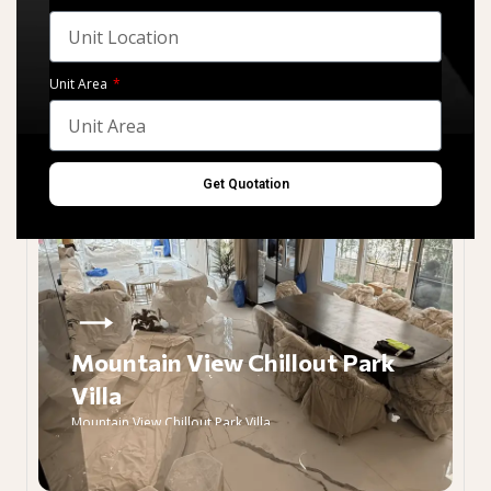
Unit Area
Get Quotation
Mountain View Chillout Park
Villa
Mountain View Chillout Park Villa