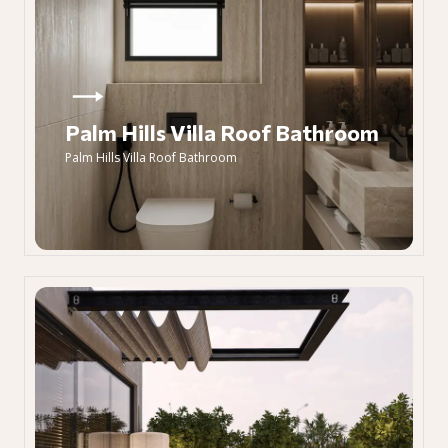
Palm Hills Villa Roof Bathroom
Palm Hills Villa Roof Bathroom