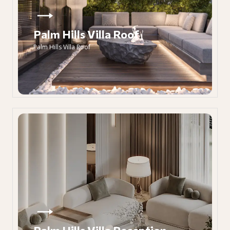
Palm Hills Villa Roof
Palm Hills Villa Roof