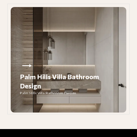
Palm Hills Villa Bathroom
Design
Palm Hills Villa Bathroom Design