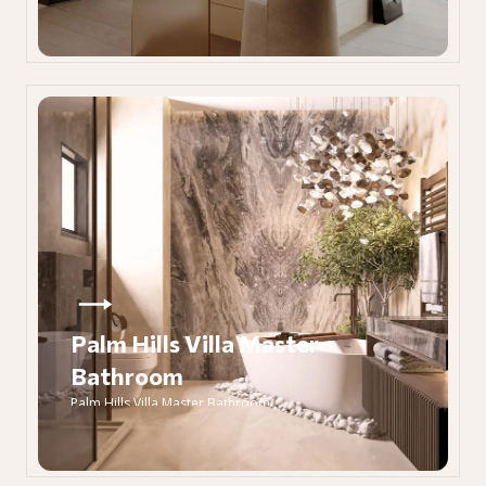
Palm Hills Villa Master
Bathroom
Palm Hills Villa Master Bathroom