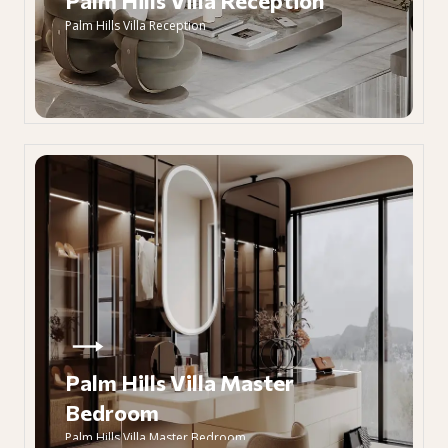
Palm Hills Villa Reception
Palm Hills Villa Reception
Palm Hills Villa Master
Bedroom
Palm Hills Villa Master Bedroom